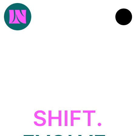
SHIFT.