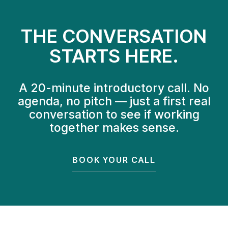
THE CONVERSATION
STARTS HERE.
A 20-minute introductory call. No
agenda, no pitch — just a first real
conversation to see if working
together makes sense.
BOOK YOUR CALL