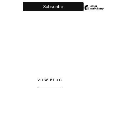
VIEW BLOG