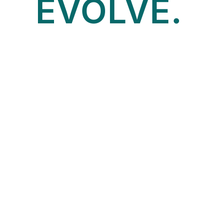
EVOLVE.
START HERE