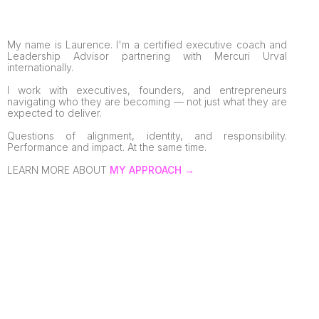
My name is Laurence. I'm a certified executive coach and
Leadership Advisor partnering with Mercuri Urval
internationally.
I work with executives, founders, and entrepreneurs
navigating who they are becoming — not just what they are
expected to deliver.
Questions of alignment, identity, and responsibility.
Performance and impact. At the same time.
LEARN MORE ABOUT
MY APPROACH →