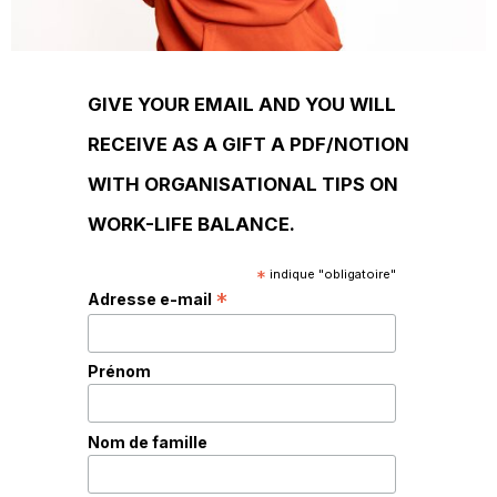
GIVE YOUR EMAIL AND YOU WILL
RECEIVE AS A GIFT A PDF/NOTION
WITH ORGANISATIONAL TIPS ON
WORK-LIFE BALANCE.
*
indique "obligatoire"
*
Adresse e-mail
Prénom
Nom de famille