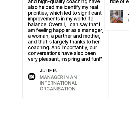
and high-quality coaching have
ride of 
also helped me identify my real
priorities, which led to significant
improvements in my work/life
balance. Overall, I can say that I
am feeling happier as a manager,
a woman, a partner and mother,
and that is largely thanks to her
coaching. And importantly, our
conversations have also been
very pleasant, inspiring and fun!"
JULIE R.
MANAGER IN AN
INTERNATIONAL
ORGANISATION