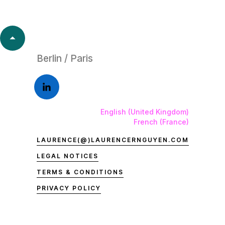
Berlin / Paris
English (United Kingdom)
French (France)
LAURENCE(@)LAURENCERNGUYEN.COM
LEGAL NOTICES
TERMS & CONDITIONS
PRIVACY POLICY