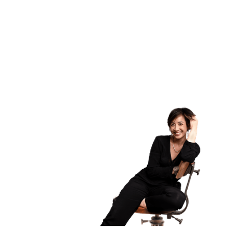
ICF global benchmark
ICF global benchmark