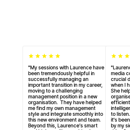
"My sessions with Laurence have
"Lauren
been tremendously helpful in
media c
successfully managing an
crucial 
important transition in my career,
when I h
moving to a challenging
She hel
management position in a new
organise
organisation. They have helped
efficien
me find my own management
intellig
style and integrate smoothly into
to liste
this new environment and team.
it's bee
Beyond this, Laurence’s smart
by my si